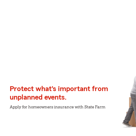
Protect what's important from
unplanned events.
Apply for homeowners insurance with State Farm