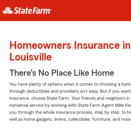
Homeowners Insurance in
Louisville
There's No Place Like Home
You have plenty of options when it comes to choosing a home 
through deductibles and providers isn’t easy. But if you wan
insurance, choose State Farm. Your friends and neighbors in 
nonsense service by working with State Farm Agent Mike Ke
you through the whole insurance process, step by step, to 
well as home gadgets, linens, collectibles, furniture, and mor