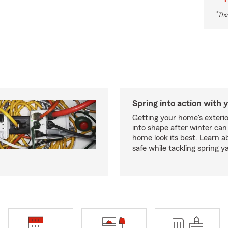
*
The
Spring into action with 
Getting your home's exteri
into shape after winter can
home look its best. Learn a
safe while tackling spring y