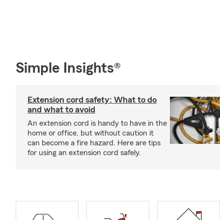
Simple Insights®
Extension cord safety: What to do
and what to avoid
An extension cord is handy to have in the
home or office, but without caution it
can become a fire hazard. Here are tips
for using an extension cord safely.