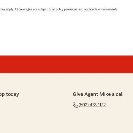
 may apply. All coverages are subject to all policy provisions and applicable endorsements.
pp today
Give Agent Mike a call
(502) 473-1172