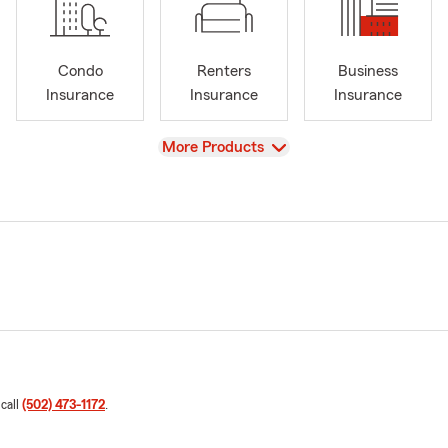
Condo
Renters
Business
Insurance
Insurance
Insurance
View
More Products
 call
(502) 473-1172
.