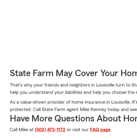
State Farm May Cover Your Hom
That’s why your friends and neighbors in Louisville turn to
help you understand your liabilities and help you choose the r
As a value-driven provider of home insurance in Louisville, K
protected. Call State Farm agent Mike Kenney today and se
Have More Questions About Ho
Call Mike at
(502) 473-1172
or visit our
FAQ page
.