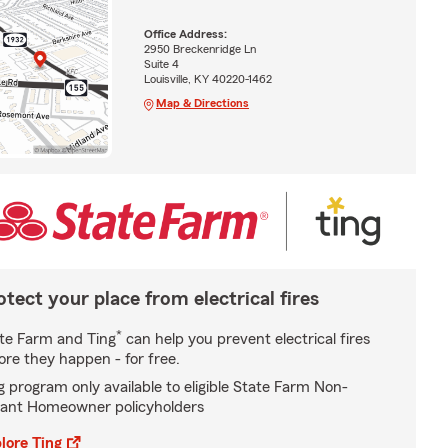
Office Address:
2950 Breckenridge Ln
Suite 4
Louisville, KY 40220-1462
Map & Directions
otect your place from electrical fires
*
te Farm and Ting
can help you prevent electrical fires
ore they happen - for free.
g program only available to eligible State Farm Non-
ant Homeowner policyholders
lore Ting