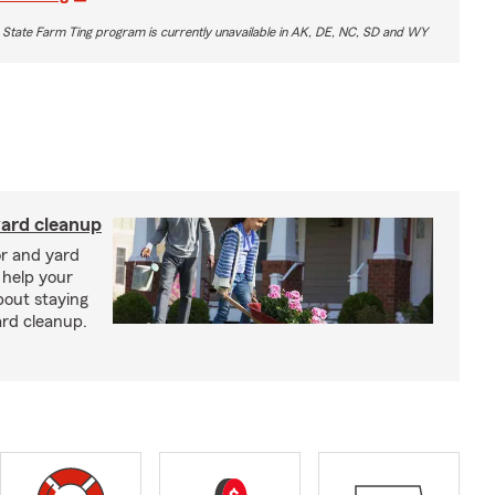
 State Farm Ting program is currently unavailable in AK, DE, NC, SD and WY
yard cleanup
or and yard
 help your
bout staying
ard cleanup.