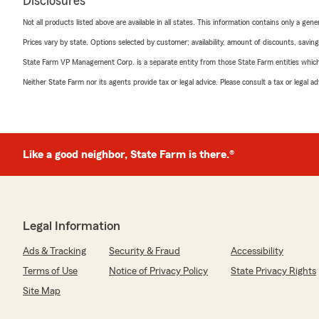
Disclosures
Not all products listed above are available in all states. This information contains only a ge
Prices vary by state. Options selected by customer; availability, amount of discounts, savings
State Farm VP Management Corp. is a separate entity from those State Farm entities which p
Neither State Farm nor its agents provide tax or legal advice. Please consult a tax or legal 
Like a good neighbor, State Farm is there.®
Legal Information
Ads & Tracking
Security & Fraud
Accessibility
Terms of Use
Notice of Privacy Policy
State Privacy Rights
Site Map