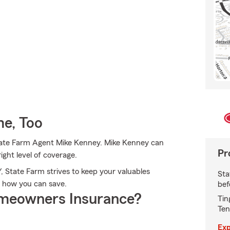
e, Too
 State Farm Agent Mike Kenney. Mike Kenney can
Pr
ight level of coverage.
Y, State Farm strives to keep your valuables
Sta
e how you can save.
bef
meowners Insurance?
Tin
Ten
Exp