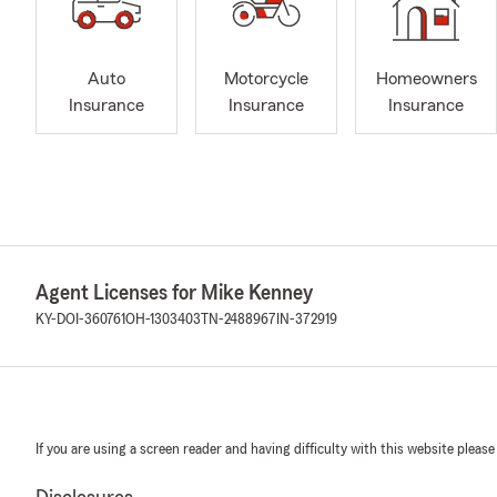
Auto
Motorcycle
Homeowners
Insurance
Insurance
Insurance
Agent Licenses for Mike Kenney
KY-DOI-360761
OH-1303403
TN-2488967
IN-372919
If you are using a screen reader and having difficulty with this website please