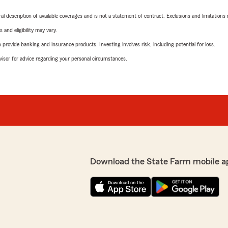
neral description of available coverages and is not a statement of contract. Exclusions and limitations
 and eligibility may vary.
rovide banking and insurance products. Investing involves risk, including potential for loss.
advisor for advice regarding your personal circumstances.
Download the State Farm mobile a