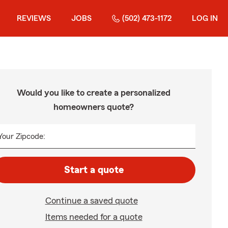
REVIEWS
JOBS
(502) 473-1172
LOG IN
Would you like to create a personalized
homeowners quote?
Your Zipcode:
Start a quote
Continue a saved quote
Items needed for a quote