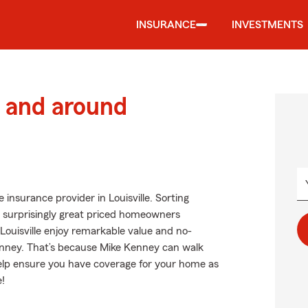
INSURANCE
INVESTMENTS
 and around
insurance provider in Louisville. Sorting
t surprisingly great priced homeowners
Louisville enjoy remarkable value and no-
nney. That’s because Mike Kenney can walk
help ensure you have coverage for your home as
e!