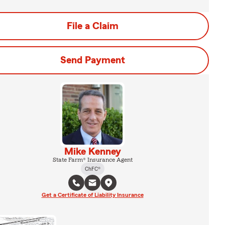
File a Claim
Send Payment
Mike Kenney
State Farm® Insurance Agent
ChFC®
Get a Certificate of Liability Insurance