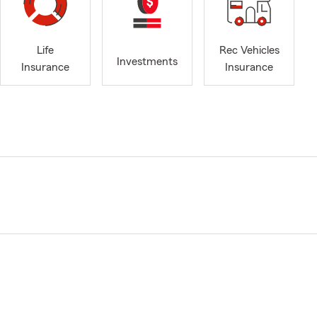
Life
Rec Vehicles
Investments
Insurance
Insurance